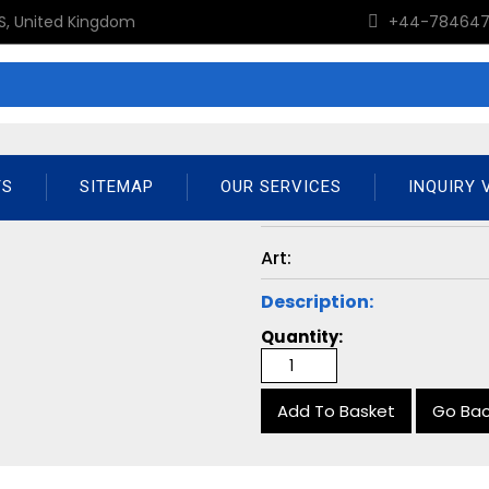
S, United Kingdom
+44-784647
Name:
TS
SITEMAP
OUR SERVICES
INQUIRY 
Price:
Art:
Description:
Quantity:
Go Ba