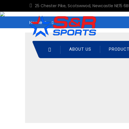
25 Chester Pike, Scotswwod, Newcastle NE15 6B
Home
ABOUT US
PRODUC