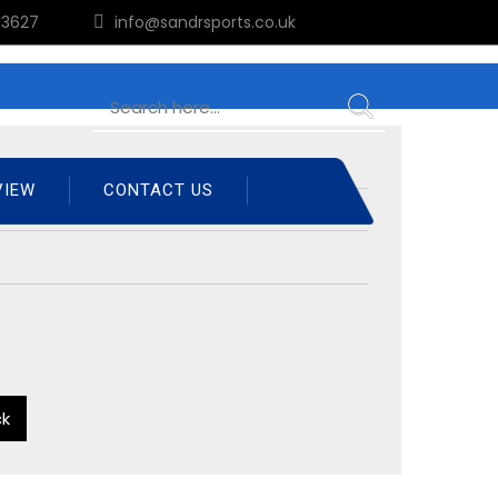
3627
info@sandrsports.co.uk
VIEW
CONTACT US
ck