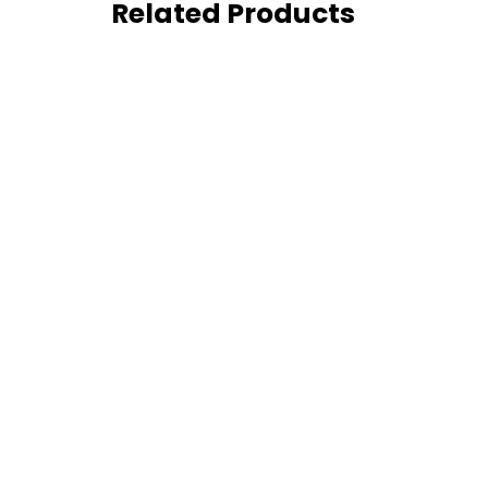
Related Products