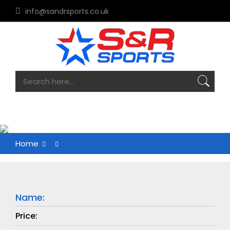
info@sandrsports.co.uk
Home
Name:
Price: