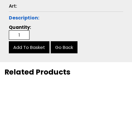
Art:
Description:
Quantity:
Go Back
Related Products